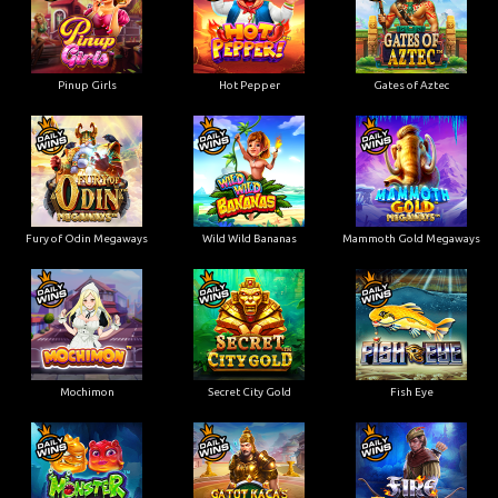
Pinup Girls
Hot Pepper
Gates of Aztec
Fury of Odin Megaways
Wild Wild Bananas
Mammoth Gold Megaways
Mochimon
Secret City Gold
Fish Eye