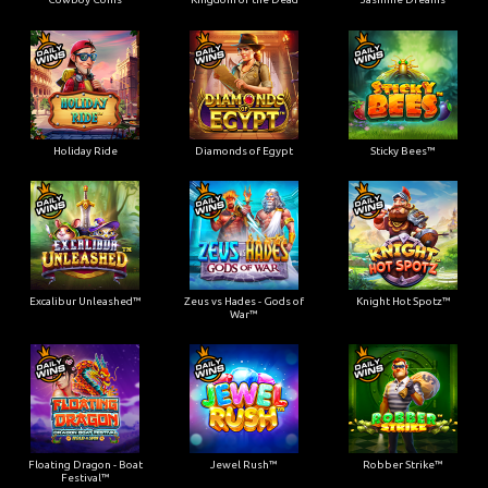
Holiday Ride
Diamonds of Egypt
Sticky Bees™
Excalibur Unleashed™
Zeus vs Hades - Gods of
Knight Hot Spotz™
War™
Floating Dragon - Boat
Jewel Rush™
Robber Strike™
Festival™