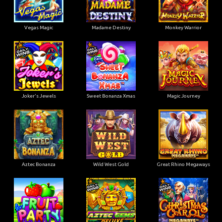
Vegas Magic
Madame Destiny
Monkey Warrior
Joker's Jewels
Sweet Bonanza Xmas
Magic Journey
Aztec Bonanza
Wild West Gold
Great Rhino Megaways