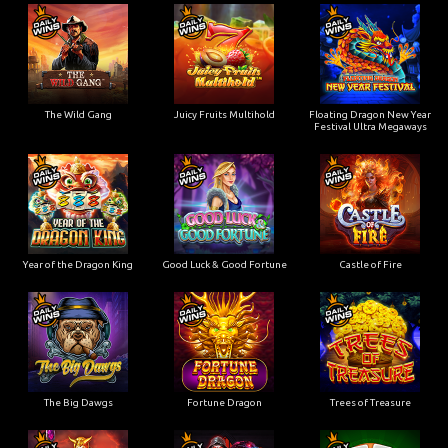
The Wild Gang
Juicy Fruits Multihold
Floating Dragon New Year
Festival Ultra Megaways
Year of the Dragon King
Good Luck & Good Fortune
Castle of Fire
The Big Dawgs
Fortune Dragon
Trees of Treasure