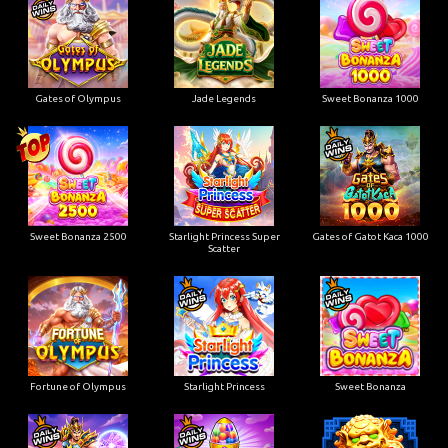
Gates of Olympus
Jade Legends
Sweet Bonanza 1000
Sweet Bonanza 2500
Starlight Princess Super
Gates of Gatot Kaca 1000
Scatter
Fortune of Olympus
Starlight Princess
Sweet Bonanza