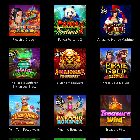
Floating Dragon
Panda Fortune 2
Amazing Money Machine
The Magic Cauldron
5 Lions Megaways
Pirate Gold Deluxe
Enchanted Brew
Yum Yum Powerways
Pyramid Bonanza
Treasure Wild