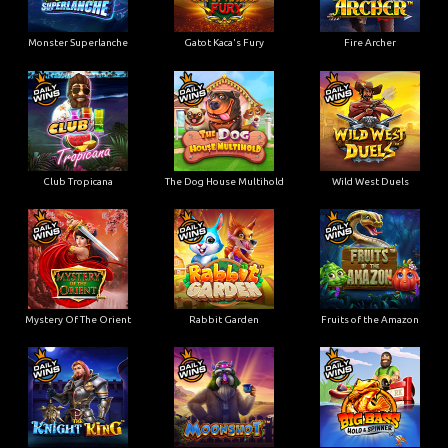
Monster Superlanche
Gatot Kaca's Fury
Fire Archer
Club Tropicana
The Dog House Multihold
Wild West Duels
Mystery Of The Orient
Rabbit Garden
Fruits of the Amazon