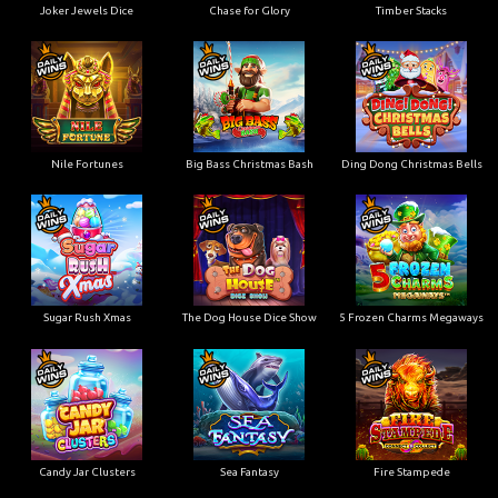
Joker Jewels Dice
Chase for Glory
Timber Stacks
Nile Fortunes
Big Bass Christmas Bash
Ding Dong Christmas Bells
Sugar Rush Xmas
The Dog House Dice Show
5 Frozen Charms Megaways
Candy Jar Clusters
Sea Fantasy
Fire Stampede