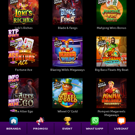
Loki’s Riches
Blade & Fangs
Mahjong Wins Bonus
Fortune Ace
Blazing Wilds Megaways
Big Bass Floats My Boat
tv****nd Berhasil Withdraw Rp 8.505.000,00
The Alter Ego
Wheel O'Gold
Pompeii Megareels
Megaways
BERANDA
PROMOSI
EVENT
WHATSAPP
LIVECHAT