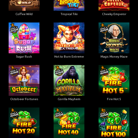
Coffee Wild
Tropical Tiki
Cheeky Emperor
Sugar Rush
Hot to Burn Extreme
Magic Money Maze
Octobeer Fortunes
Gorilla Mayhem
Fire Hot 5