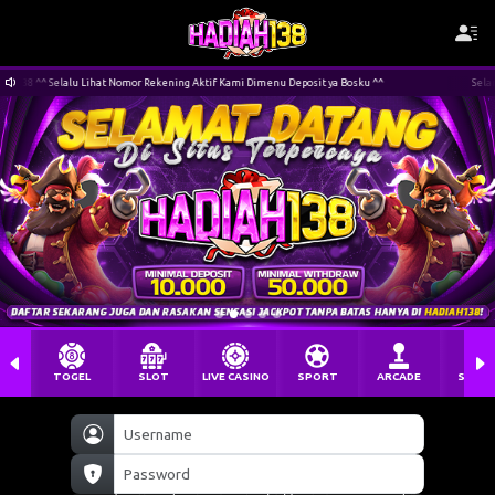
 Dimenu Deposit ya Bosku ^^
Selamat Datang di HADIAH138 ^^ Selalu Lihat Nomor Re
TOGEL
SLOT
LIVE CASINO
SPORT
ARCADE
SABU