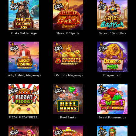
Pirate Golden Age
Shield Of Sparta
Gates of Gatot Kaca
Lucky Fishing Megaways
5 Rabbits Megaways
Dragon Hero
PIZZA! PIZZA? PIZZA!
Reel Banks
Sweet Powernudge