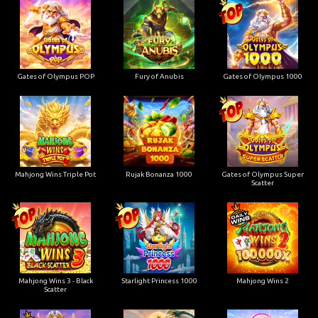
Gates of Olympus POP
Fury of Anubis
Gates of Olympus 1000
Mahjong Wins Triple Pot
Rujak Bonanza 1000
Gates of Olympus Super
Scatter
Mahjong Wins 3 - Black
Starlight Princess 1000
Mahjong Wins 2
Scatter