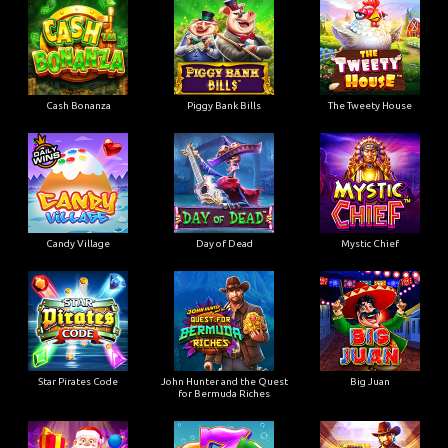
Cash Bonanza
Piggy Bank Bills
The Tweety House
Candy Village
Day of Dead
Mystic Chief
Star Pirates Code
John Hunter and the Quest
Big Juan
for Bermuda Riches