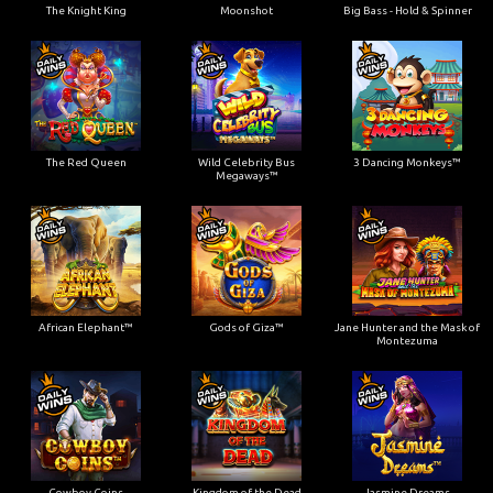
The Knight King
Moonshot
Big Bass - Hold & Spinner
The Red Queen
Wild Celebrity Bus
3 Dancing Monkeys™
Megaways™
African Elephant™
Gods of Giza™
Jane Hunter and the Mask of
Montezuma
Cowboy Coins
Kingdom of the Dead
Jasmine Dreams