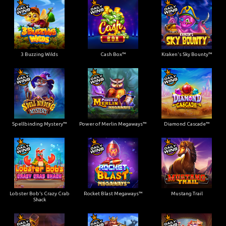
3 Buzzing Wilds
Cash Box™
Kraken's Sky Bounty™
Spellbinding Mystery™
Power of Merlin Megaways™
Diamond Cascade™
Lobster Bob’s Crazy Crab
Rocket Blast Megaways™
Mustang Trail
Shack