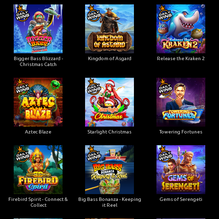
Bigger Bass Blizzard -
Kingdom of Asgard
Release the Kraken 2
Christmas Catch
Aztec Blaze
Starlight Christmas
Towering Fortunes
Firebird Spirit - Connect &
Big Bass Bonanza - Keeping
Gems of Serengeti
Collect
it Reel