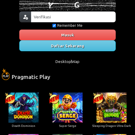
Remember Me
Masuk
Daftar Sekarang
Desktop
Wap
Pragmatic Play
Death Dominion
Super Serge
Sleeping Dragon Ultra Dark