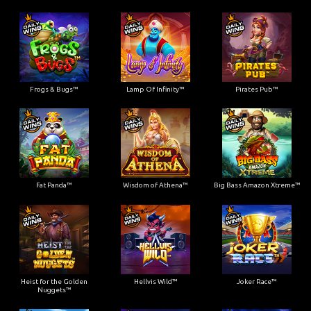
Frogs & Bugs™
Lamp Of Infinity™
Pirates Pub™
Fat Panda™
Wisdom of Athena™
Big Bass Amazon Xtreme™
Heist for the Golden
Hellvis Wild™
Joker Race™
Nuggets™