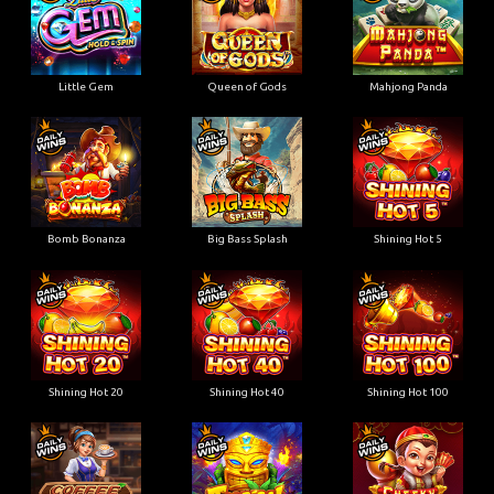
Little Gem
Queen of Gods
Mahjong Panda
Bomb Bonanza
Big Bass Splash
Shining Hot 5
Shining Hot 20
Shining Hot 40
Shining Hot 100