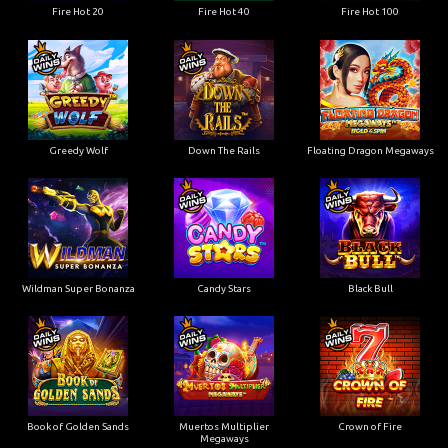
Fire Hot 20
Fire Hot 40
Fire Hot 100
Greedy Wolf
Down The Rails
Floating Dragon Megaways
Wildman Super Bonanza
Candy Stars
Black Bull
Book of Golden Sands
Muertos Multiplier
Crown of Fire
Megaways