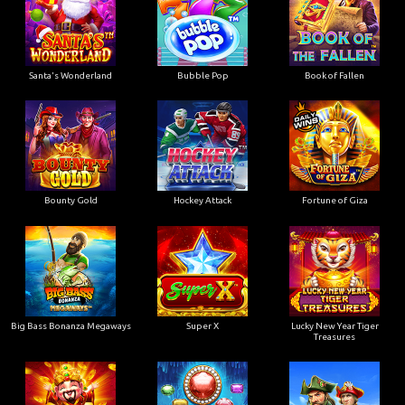
Santa's Wonderland
Bubble Pop
Book of Fallen
Bounty Gold
Hockey Attack
Fortune of Giza
Big Bass Bonanza Megaways
Super X
Lucky New Year Tiger
Treasures