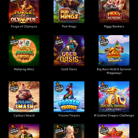
Forge of Olympus
Pub Kings
Piggy Bankers
Mahjong Wins
Gold Oasis
Big Bass Hold & Spinner
Megaways
Cyclops Smash
Frozen Tropics
8 Golden Dragon Challenge