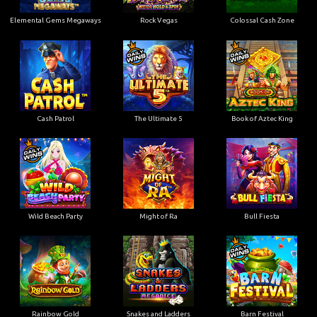
Elemental Gems Megaways
Rock Vegas
Colossal Cash Zone
Cash Patrol
The Ultimate 5
Book of Aztec King
Wild Beach Party
Might of Ra
Bull Fiesta
Rainbow Gold
Snakes and Ladders
Barn Festival