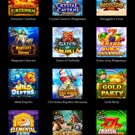
Emperor Caishen
Crystal Caverns Megaways
Smugglers Cove
Magicians Secrets
Gates of Valhalla
Extra Juicy Megaways
Wild Depths
Christmas Big Bass Bonanza
Gold Party