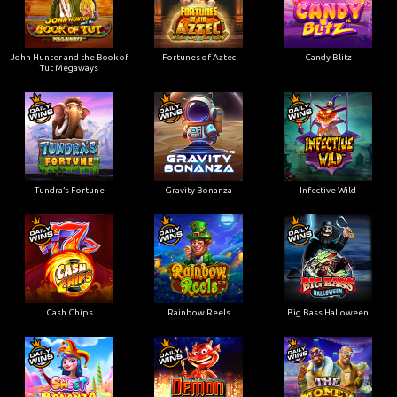
John Hunter and the Book of
Fortunes of Aztec
Candy Blitz
Tut Megaways
Tundra’s Fortune
Gravity Bonanza
Infective Wild
Cash Chips
Rainbow Reels
Big Bass Halloween