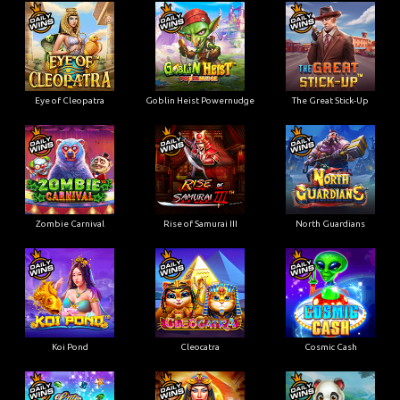
Eye of Cleopatra
Goblin Heist Powernudge
The Great Stick-Up
Zombie Carnival
Rise of Samurai III
North Guardians
Koi Pond
Cleocatra
Cosmic Cash