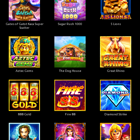
Gates of Gatot Kaca Super
Sugar Rush 1000
5 Lions
Scatter
Aztec Gems
The Dog House
Great Rhino
888 Gold
Fire 88
Diamond Strike