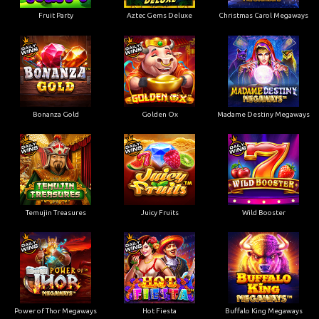
Fruit Party
Aztec Gems Deluxe
Christmas Carol Megaways
Bonanza Gold
Golden Ox
Madame Destiny Megaways
Temujin Treasures
Juicy Fruits
Wild Booster
Power of Thor Megaways
Hot Fiesta
Buffalo King Megaways