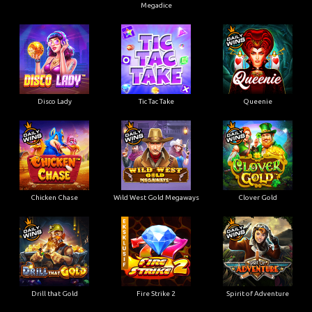
Megadice
Disco Lady
Tic Tac Take
Queenie
Chicken Chase
Wild West Gold Megaways
Clover Gold
Drill that Gold
Fire Strike 2
Spirit of Adventure