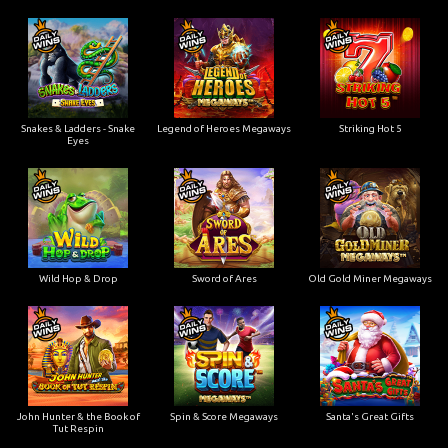
Snakes & Ladders - Snake
Legend of Heroes Megaways
Striking Hot 5
Eyes
Wild Hop & Drop
Sword of Ares
Old Gold Miner Megaways
John Hunter & the Book of
Spin & Score Megaways
Santa's Great Gifts
Tut Respin