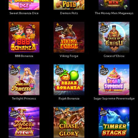
Sweet Bonanza Dice
Demon Pots
The Money Men Megaways
888 Bonanza
Viking Forge
Grace of Ebisu
Twilight Princess
Rujak Bonanza
Sugar Supreme Powernudge