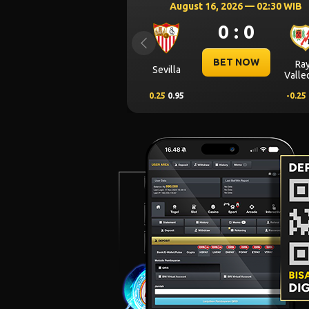
August 12, 2026 — 01:30 WIB
0 : 0
Previous
BET NOW
SK Sturm
Fener
Graz
-0.5
0.95
0.5
0