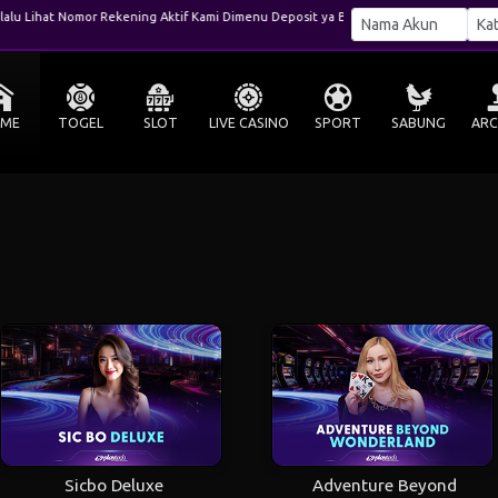
ihat Nomor Rekening Aktif Kami Dimenu Deposit ya Bosku ^^
Selamat D
ME
TOGEL
SLOT
LIVE CASINO
SPORT
SABUNG
ARC
Sicbo Deluxe
Adventure Beyond