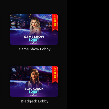
Game Show Lobby
Blackjack Lobby