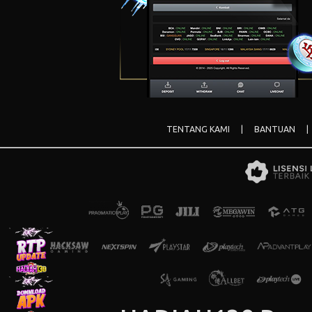
TENTANG KAMI
|
BANTUAN
|