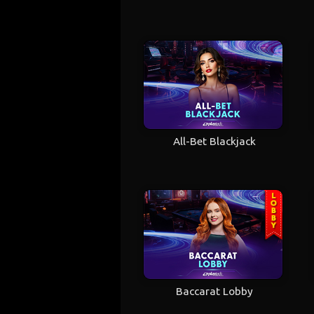
All-Bet Blackjack
Baccarat Lobby