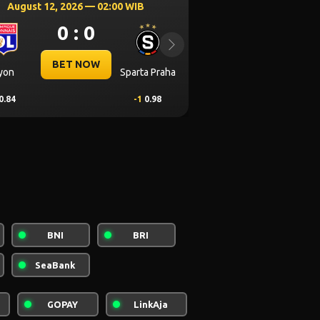
August 11, 2026 — 22:59 WIB
0 : 0
Next
BET NOW
Union Saint-
 Glimt
Gilloise
5
0.77
-0.75
-0.95
BNI
BRI
SeaBank
GOPAY
LinkAja