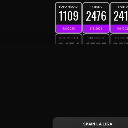
TOTO MACAU
HK SIANG
SYDNE
1109
2476
24
8/8/2026
8/8/2026
8/8/20
TOTO WUHAN
OREGON03
OREGON
3454
1535
60
8/8/2026
8/8/2026
8/8/20
UEFA CHAMPIONS LEAGUE QUALIF