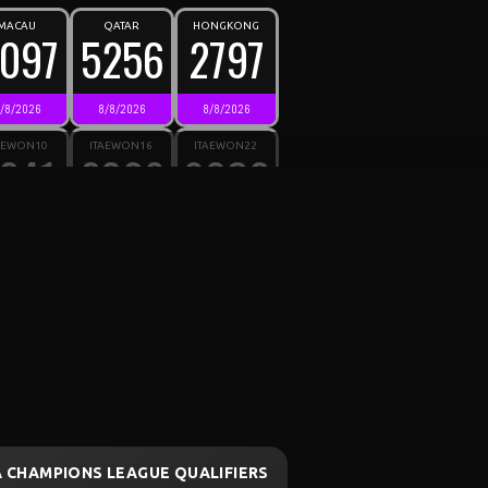
MACAU
QATAR
HONGKONG
097
5256
2797
/8/2026
8/8/2026
8/8/2026
AEWON10
ITAEWON16
ITAEWON22
241
2069
9036
/8/2026
8/8/2026
8/8/2026
A CHAMPIONS LEAGUE QUALIFIERS