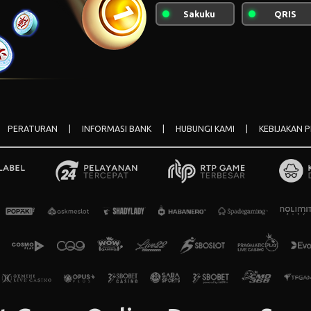
Sakuku
QRIS
PERATURAN
|
INFORMASI BANK
|
HUBUNGI KAMI
|
KEBIJAKAN P