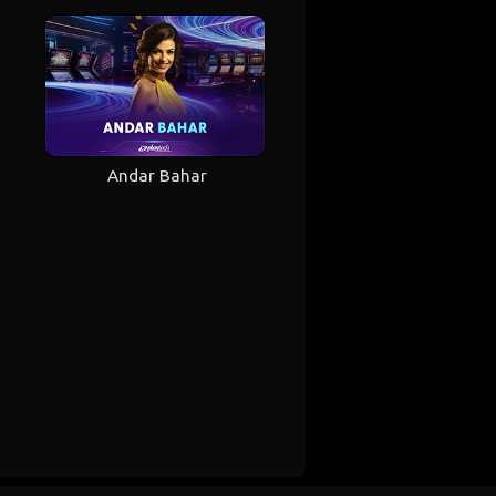
Andar Bahar