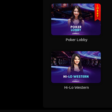
Poker Lobby
Hi-Lo Western