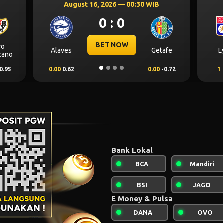
August 12, 2026 — 01:15 WIB
0 : 0
BET NOW
Slovan
bahce
Mjallby
Bodo
Bratislava
.87
0.5
0.83
-0.5
0.99
0.7
Bank Lokal
BCA
Mandiri
BSI
JAGO
E Money & Pulsa
DANA
OVO