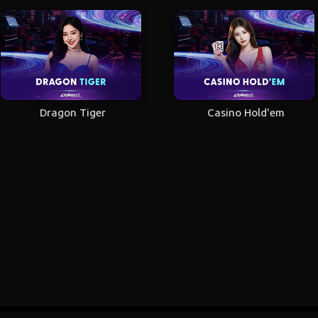
Dragon Tiger
Casino Hold'em