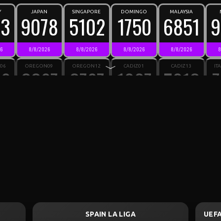
Y
JAPAN
SINGAPORE
DOMINGO
MALAYSIA
13
9078
5102
1750
6851
9
26
8/8/2026
8/8/2026
8/8/2026
8/8/2026
8
06
OREGON09
OREGON12
CADIZ01
CADIZ13
IT
79
3397
3787
1067
5013
7
26
8/8/2026
8/8/2026
8/8/2026
8/8/2026
8
IERS
UEFA CHAMPIONS LEAGUE QUALIFIERS
UEF