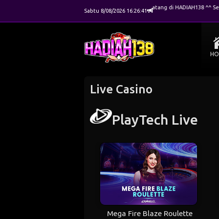
Selamat Datang di HADIAH138 ^^ Selalu L
Sabtu 8/08/2026 16:26:42
HO
Live Casino
PlayTech Live
Mega Fire Blaze Roulette