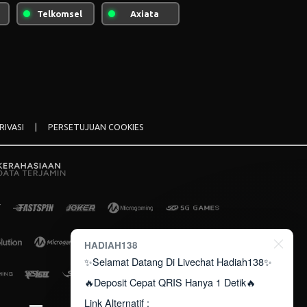
Telkomsel
Axiata
RIVASI
|
PERSETUJUAN COOKIES
HADIAH138
✨Selamat Datang Di Livechat Hadiah138✨
🔥Deposit Cepat QRIS Hanya 1 Detik🔥
Link Alternatif :