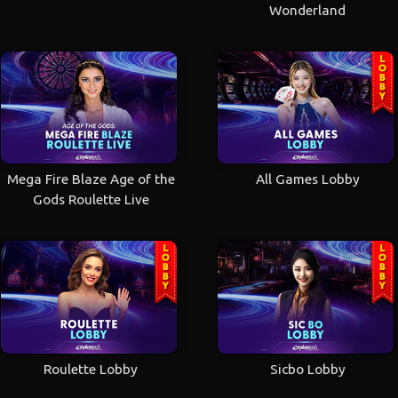
Wonderland
Mega Fire Blaze Age of the
All Games Lobby
Gods Roulette Live
Roulette Lobby
Sicbo Lobby