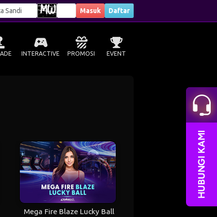
atang di HADIAH138 ^^ Selalu Lihat Nomor Rekening Aktif Kami Dimenu Deposit ya 
Masuk
Daftar
ADE
INTERACTIVE
PROMOSI
EVENT
Mega Fire Blaze Lucky Ball